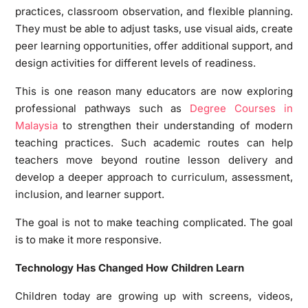
practices, classroom observation, and flexible planning.
They must be able to adjust tasks, use visual aids, create
peer learning opportunities, offer additional support, and
design activities for different levels of readiness.
This is one reason many educators are now exploring
professional pathways such as
Degree Courses in
Malaysia
to strengthen their understanding of modern
teaching practices. Such academic routes can help
teachers move beyond routine lesson delivery and
develop a deeper approach to curriculum, assessment,
inclusion, and learner support.
The goal is not to make teaching complicated. The goal
is to make it more responsive.
Technology Has Changed How Children Learn
Children today are growing up with screens, videos,