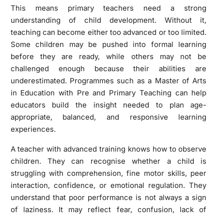
This means primary teachers need a strong
understanding of child development. Without it,
teaching can become either too advanced or too limited.
Some children may be pushed into formal learning
before they are ready, while others may not be
challenged enough because their abilities are
underestimated. Programmes such as a Master of Arts
in Education with Pre and Primary Teaching can help
educators build the insight needed to plan age-
appropriate, balanced, and responsive learning
experiences.
A teacher with advanced training knows how to observe
children. They can recognise whether a child is
struggling with comprehension, fine motor skills, peer
interaction, confidence, or emotional regulation. They
understand that poor performance is not always a sign
of laziness. It may reflect fear, confusion, lack of