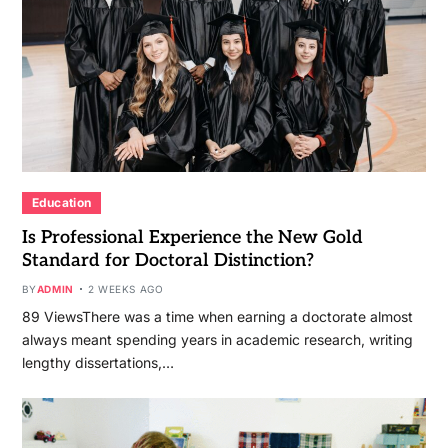
Education
Is Professional Experience the New Gold
Standard for Doctoral Distinction?
BY
ADMIN
2 WEEKS AGO
89 ViewsThere was a time when earning a doctorate almost
always meant spending years in academic research, writing
lengthy dissertations,…