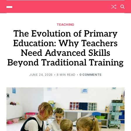
TEACHING
The Evolution of Primary
Education: Why Teachers
Need Advanced Skills
Beyond Traditional Training
JUNE 24, 2026
8 MIN READ
0 COMMENTS