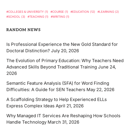
COLLEGES & UNIVERSITY
(1)
COURSE
(1)
EDUCATION
(12)
LEARNING
(2)
SCHOOL
(3)
TEACHING
(1)
WRITING
(1)
RANDOM NEWS
Is Professional Experience the New Gold Standard for
Doctoral Distinction?
July 20, 2026
The Evolution of Primary Education: Why Teachers Need
Advanced Skills Beyond Traditional Training
June 24,
2026
Semantic Feature Analysis (SFA) for Word Finding
Difficulties: A Guide for SEN Teachers
May 22, 2026
A Scaffolding Strategy to Help Experienced ELLs
Express Complex Ideas
April 21, 2026
Why Managed IT Services Are Reshaping How Schools
Handle Technology
March 31, 2026