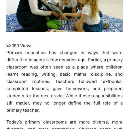
190
Views
Primary education has changed in ways that were
difficult to imagine a few decades ago. Earlier, a primary
classroom was often seen as a place where children
learnt reading, writing, basic maths, discipline, and
classroom routines. Teachers followed textbooks,
completed lessons, gave homework, and prepared
students for the next grade. While these responsibilities
still matter, they no longer define the full role of a
primary teacher.
Today’s primary classrooms are more diverse, more