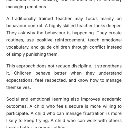
managing emotions.
A traditionally trained teacher may focus mainly on
behaviour control. A highly skilled teacher looks deeper.
They ask why the behaviour is happening. They create
routines, use positive reinforcement, teach emotional
vocabulary, and guide children through conflict instead
of simply punishing them.
This approach does not reduce discipline. It strengthens
it. Children behave better when they understand
expectations, feel respected, and know how to manage
themselves.
Social and emotional learning also improves academic
outcomes. A child who feels secure is more willing to
participate. A child who can manage frustration is more
likely to keep trying. A child who can work with others
learns better in group settings.