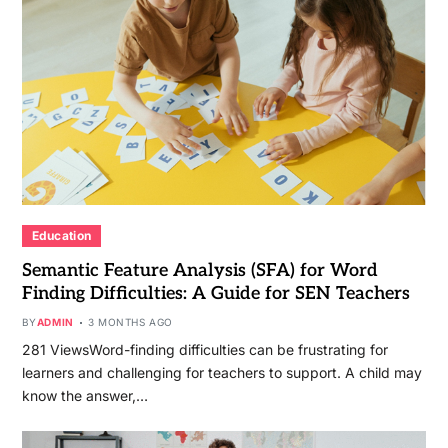
Education
Semantic Feature Analysis (SFA) for Word
Finding Difficulties: A Guide for SEN Teachers
BY
ADMIN
3 MONTHS AGO
281 ViewsWord-finding difficulties can be frustrating for
learners and challenging for teachers to support. A child may
know the answer,…