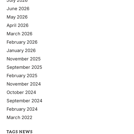
July 2026
June 2026
May 2026
April 2026
March 2026
February 2026
January 2026
November 2025
September 2025
February 2025
November 2024
October 2024
September 2024
February 2024
March 2022
TAGS NEWS