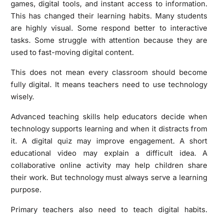
games, digital tools, and instant access to information.
This has changed their learning habits. Many students
are highly visual. Some respond better to interactive
tasks. Some struggle with attention because they are
used to fast-moving digital content.
This does not mean every classroom should become
fully digital. It means teachers need to use technology
wisely.
Advanced teaching skills help educators decide when
technology supports learning and when it distracts from
it. A digital quiz may improve engagement. A short
educational video may explain a difficult idea. A
collaborative online activity may help children share
their work. But technology must always serve a learning
purpose.
Primary teachers also need to teach digital habits.