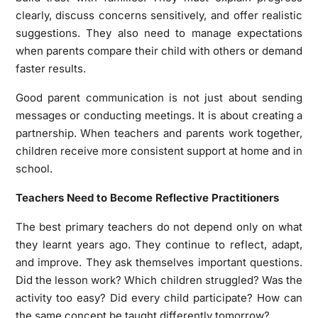
clearly, discuss concerns sensitively, and offer realistic
suggestions. They also need to manage expectations
when parents compare their child with others or demand
faster results.
Good parent communication is not just about sending
messages or conducting meetings. It is about creating a
partnership. When teachers and parents work together,
children receive more consistent support at home and in
school.
Teachers Need to Become Reflective Practitioners
The best primary teachers do not depend only on what
they learnt years ago. They continue to reflect, adapt,
and improve. They ask themselves important questions.
Did the lesson work? Which children struggled? Was the
activity too easy? Did every child participate? How can
the same concept be taught differently tomorrow?