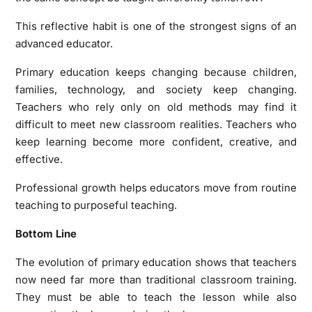
This reflective habit is one of the strongest signs of an
advanced educator.
Primary education keeps changing because children,
families, technology, and society keep changing.
Teachers who rely only on old methods may find it
difficult to meet new classroom realities. Teachers who
keep learning become more confident, creative, and
effective.
Professional growth helps educators move from routine
teaching to purposeful teaching.
Bottom Line
The evolution of primary education shows that teachers
now need far more than traditional classroom training.
They must be able to teach the lesson while also