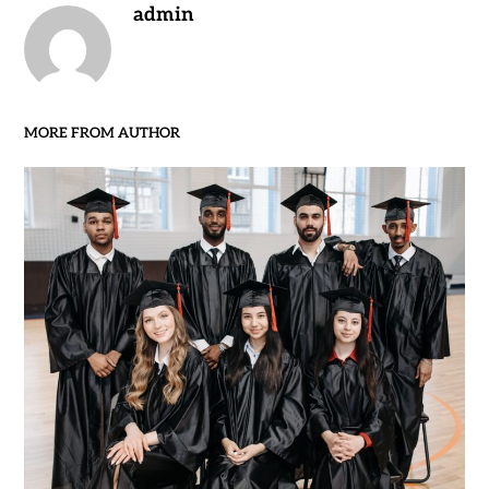
admin
MORE FROM AUTHOR