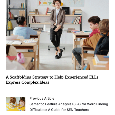
A Scaffolding Strategy to Help Experienced ELLs
Express Complex Ideas
Previous Article
Semantic Feature Analysis (SFA) for Word Finding
Difficulties: A Guide for SEN Teachers