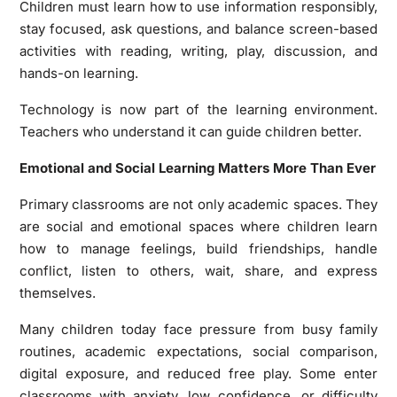
Children must learn how to use information responsibly,
stay focused, ask questions, and balance screen-based
activities with reading, writing, play, discussion, and
hands-on learning.
Technology is now part of the learning environment.
Teachers who understand it can guide children better.
Emotional and Social Learning Matters More Than Ever
Primary classrooms are not only academic spaces. They
are social and emotional spaces where children learn
how to manage feelings, build friendships, handle
conflict, listen to others, wait, share, and express
themselves.
Many children today face pressure from busy family
routines, academic expectations, social comparison,
digital exposure, and reduced free play. Some enter
classrooms with anxiety, low confidence, or difficulty