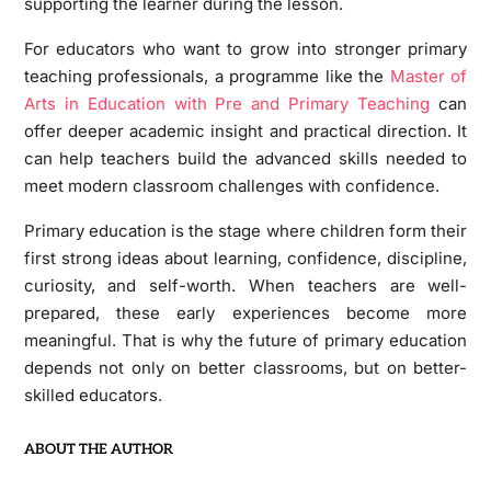
supporting the learner during the lesson.
For educators who want to grow into stronger primary
teaching professionals, a programme like the
Master of
Arts in Education with Pre and Primary Teaching
can
offer deeper academic insight and practical direction. It
can help teachers build the advanced skills needed to
meet modern classroom challenges with confidence.
Primary education is the stage where children form their
first strong ideas about learning, confidence, discipline,
curiosity, and self-worth. When teachers are well-
prepared, these early experiences become more
meaningful. That is why the future of primary education
depends not only on better classrooms, but on better-
skilled educators.
ABOUT THE AUTHOR