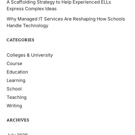
A Scaffolding Strategy to Help Experienced ELLs
Express Complex Ideas
Why Managed IT Services Are Reshaping How Schools
Handle Technology
CATEGORIES
Colleges & University
Course
Education
Learning
School
Teaching
Writing
ARCHIVES