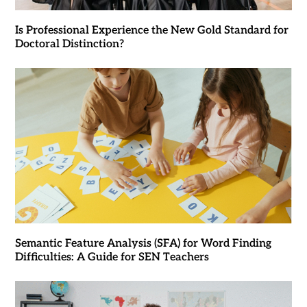
Is Professional Experience the New Gold Standard for
Doctoral Distinction?
Semantic Feature Analysis (SFA) for Word Finding
Difficulties: A Guide for SEN Teachers