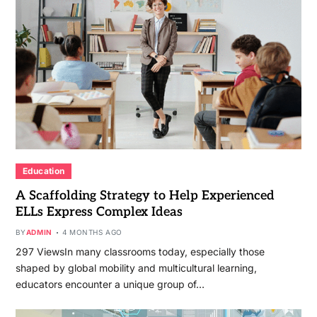
Education
A Scaffolding Strategy to Help Experienced
ELLs Express Complex Ideas
BY
ADMIN
4 MONTHS AGO
297 ViewsIn many classrooms today, especially those
shaped by global mobility and multicultural learning,
educators encounter a unique group of…