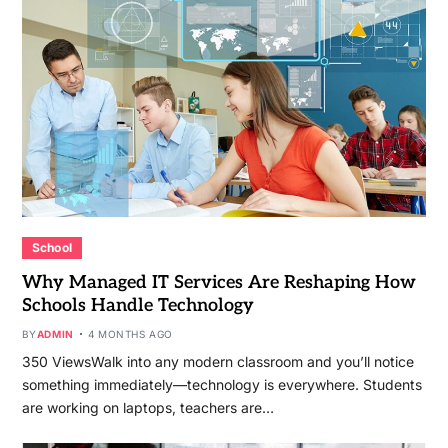
School
Why Managed IT Services Are Reshaping How
Schools Handle Technology
BY
ADMIN
4 MONTHS AGO
350 ViewsWalk into any modern classroom and you’ll notice
something immediately—technology is everywhere. Students
are working on laptops, teachers are…