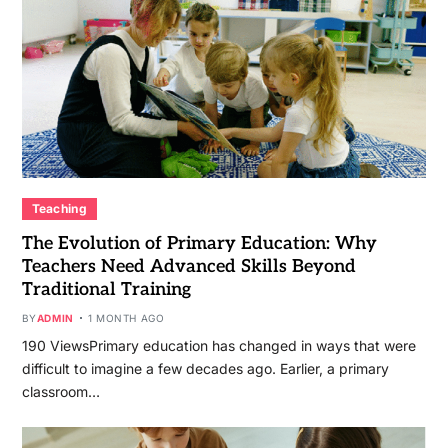
Teaching
The Evolution of Primary Education: Why
Teachers Need Advanced Skills Beyond
Traditional Training
BY
ADMIN
1 MONTH AGO
190 ViewsPrimary education has changed in ways that were
difficult to imagine a few decades ago. Earlier, a primary
classroom…