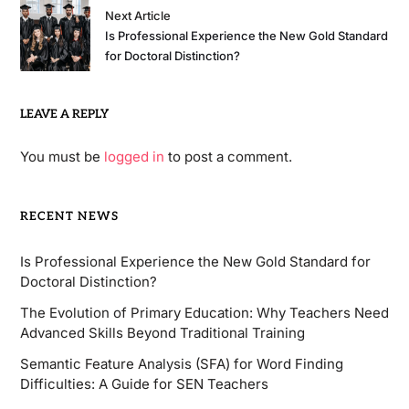
Next Article
Is Professional Experience the New Gold Standard
for Doctoral Distinction?
LEAVE A REPLY
You must be
logged in
to post a comment.
RECENT NEWS
Is Professional Experience the New Gold Standard for
Doctoral Distinction?
The Evolution of Primary Education: Why Teachers Need
Advanced Skills Beyond Traditional Training
Semantic Feature Analysis (SFA) for Word Finding
Difficulties: A Guide for SEN Teachers