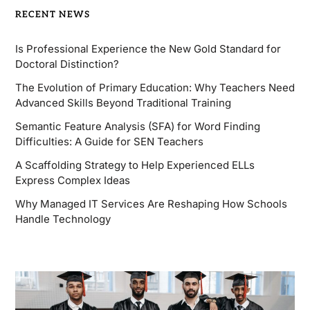
RECENT NEWS
Is Professional Experience the New Gold Standard for
Doctoral Distinction?
The Evolution of Primary Education: Why Teachers Need
Advanced Skills Beyond Traditional Training
Semantic Feature Analysis (SFA) for Word Finding
Difficulties: A Guide for SEN Teachers
A Scaffolding Strategy to Help Experienced ELLs
Express Complex Ideas
Why Managed IT Services Are Reshaping How Schools
Handle Technology