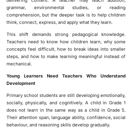
delivering content. A teacher may teach addition,
grammar, environmental studies, or reading
comprehension, but the deeper task is to help children
think, connect, express, and apply what they learn.
This shift demands strong pedagogical knowledge.
Teachers need to know how children learn, why some
concepts feel difficult, how to break ideas into smaller
steps, and how to make learning meaningful instead of
mechanical.
Young Learners Need Teachers Who Understand
Development
Primary school students are still developing emotionally,
socially, physically, and cognitively. A child in Grade 1
does not learn in the same way as a child in Grade 5.
Their attention span, language ability, confidence, social
behaviour, and reasoning skills develop gradually.