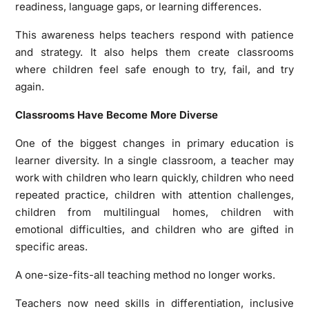
readiness, language gaps, or learning differences.
This awareness helps teachers respond with patience
and strategy. It also helps them create classrooms
where children feel safe enough to try, fail, and try
again.
Classrooms Have Become More Diverse
One of the biggest changes in primary education is
learner diversity. In a single classroom, a teacher may
work with children who learn quickly, children who need
repeated practice, children with attention challenges,
children from multilingual homes, children with
emotional difficulties, and children who are gifted in
specific areas.
A one-size-fits-all teaching method no longer works.
Teachers now need skills in differentiation, inclusive