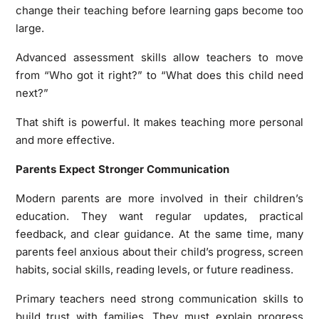
change their teaching before learning gaps become too
large.
Advanced assessment skills allow teachers to move
from “Who got it right?” to “What does this child need
next?”
That shift is powerful. It makes teaching more personal
and more effective.
Parents Expect Stronger Communication
Modern parents are more involved in their children’s
education. They want regular updates, practical
feedback, and clear guidance. At the same time, many
parents feel anxious about their child’s progress, screen
habits, social skills, reading levels, or future readiness.
Primary teachers need strong communication skills to
build trust with families. They must explain progress