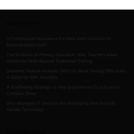
RECENT NEWS
Is Professional Experience the New Gold Standard for
Doctoral Distinction?
The Evolution of Primary Education: Why Teachers Need
Advanced Skills Beyond Traditional Training
Semantic Feature Analysis (SFA) for Word Finding Difficulties:
A Guide for SEN Teachers
A Scaffolding Strategy to Help Experienced ELLs Express
Complex Ideas
Why Managed IT Services Are Reshaping How Schools
Handle Technology
CATEGORY NEWS