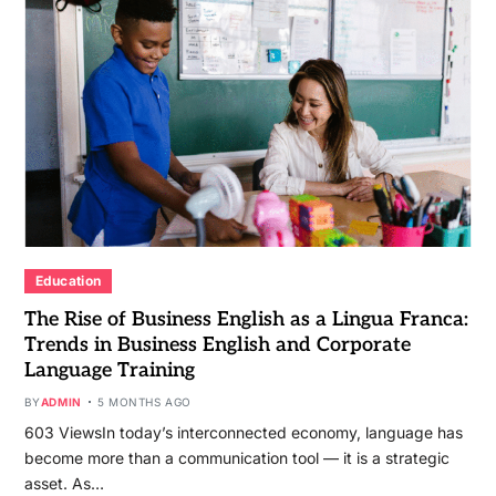
Education
The Rise of Business English as a Lingua Franca:
Trends in Business English and Corporate
Language Training
BY
ADMIN
5 MONTHS AGO
603 ViewsIn today’s interconnected economy, language has
become more than a communication tool — it is a strategic
asset. As…