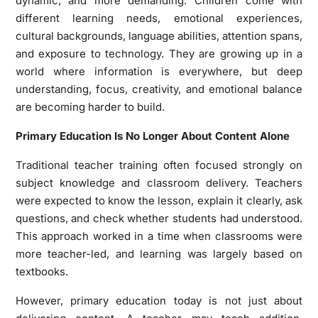
dynamic, and more demanding. Children come with
different learning needs, emotional experiences,
cultural backgrounds, language abilities, attention spans,
and exposure to technology. They are growing up in a
world where information is everywhere, but deep
understanding, focus, creativity, and emotional balance
are becoming harder to build.
Primary Education Is No Longer About Content Alone
Traditional teacher training often focused strongly on
subject knowledge and classroom delivery. Teachers
were expected to know the lesson, explain it clearly, ask
questions, and check whether students had understood.
This approach worked in a time when classrooms were
more teacher-led, and learning was largely based on
textbooks.
However, primary education today is not just about