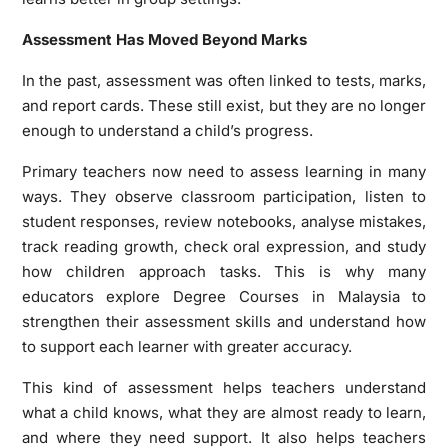
Assessment Has Moved Beyond Marks
In the past, assessment was often linked to tests, marks,
and report cards. These still exist, but they are no longer
enough to understand a child’s progress.
Primary teachers now need to assess learning in many
ways. They observe classroom participation, listen to
student responses, review notebooks, analyse mistakes,
track reading growth, check oral expression, and study
how children approach tasks. This is why many
educators explore Degree Courses in Malaysia to
strengthen their assessment skills and understand how
to support each learner with greater accuracy.
This kind of assessment helps teachers understand
what a child knows, what they are almost ready to learn,
and where they need support. It also helps teachers