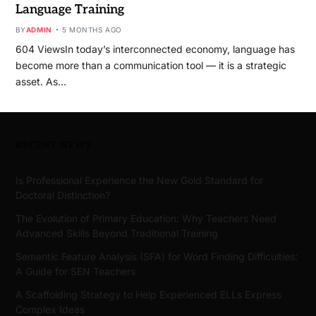
Language Training
BY
ADMIN
5 MONTHS AGO
604 ViewsIn today’s interconnected economy, language has
become more than a communication tool — it is a strategic
asset. As…
RECENT NEWS
Is Professional Experience the New Gold Standard for
Doctoral Distinction?
The Evolution of Primary Education: Why Teachers Need
Advanced Skills Beyond Traditional Training
Semantic Feature Analysis (SFA) for Word Finding Difficulties:
A Guide for SEN Teachers
A Scaffolding Strategy to Help Experienced ELLs Express
Complex Ideas