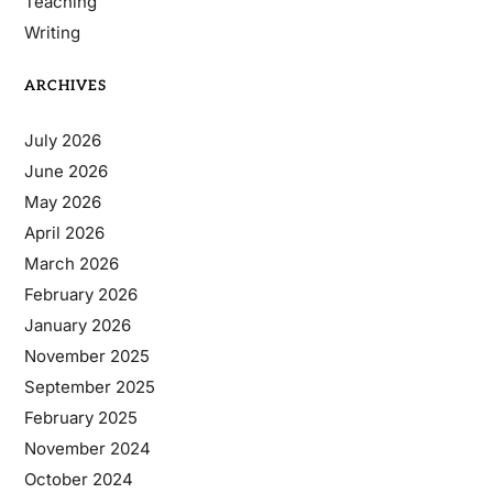
Teaching
Writing
ARCHIVES
July 2026
June 2026
May 2026
April 2026
March 2026
February 2026
January 2026
November 2025
September 2025
February 2025
November 2024
October 2024