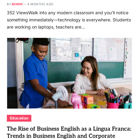
BY
ADMIN
4 MONTHS AGO
352 ViewsWalk into any modern classroom and you’ll notice
something immediately—technology is everywhere. Students
are working on laptops, teachers are…
Education
The Rise of Business English as a Lingua Franca:
Trends in Business English and Corporate