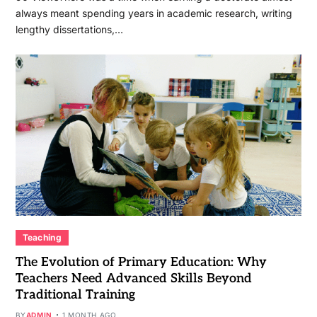
always meant spending years in academic research, writing
lengthy dissertations,…
Teaching
The Evolution of Primary Education: Why
Teachers Need Advanced Skills Beyond
Traditional Training
BY
ADMIN
1 MONTH AGO