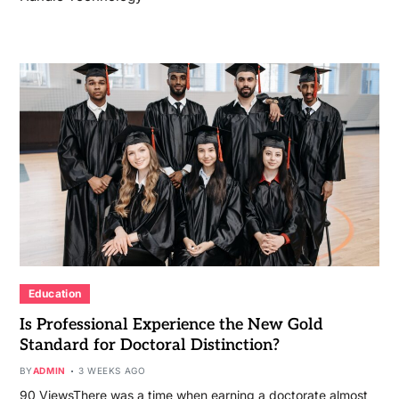
Education
Is Professional Experience the New Gold
Standard for Doctoral Distinction?
BY
ADMIN
3 WEEKS AGO
90 ViewsThere was a time when earning a doctorate almost