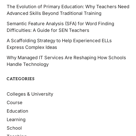
The Evolution of Primary Education: Why Teachers Need
Advanced Skills Beyond Traditional Training
Semantic Feature Analysis (SFA) for Word Finding
Difficulties: A Guide for SEN Teachers
A Scaffolding Strategy to Help Experienced ELLs
Express Complex Ideas
Why Managed IT Services Are Reshaping How Schools
Handle Technology
CATEGORIES
Colleges & University
Course
Education
Learning
School