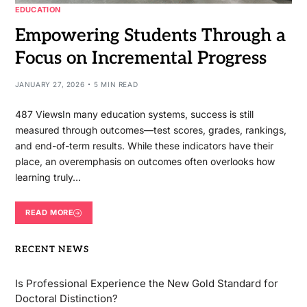
EDUCATION
Empowering Students Through a
Focus on Incremental Progress
JANUARY 27, 2026
5 MIN READ
487 ViewsIn many education systems, success is still
measured through outcomes—test scores, grades, rankings,
and end-of-term results. While these indicators have their
place, an overemphasis on outcomes often overlooks how
learning truly…
READ MORE
RECENT NEWS
Is Professional Experience the New Gold Standard for
Doctoral Distinction?