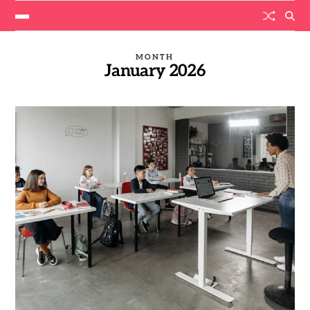
MONTH
January 2026