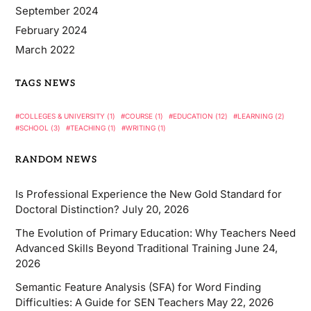
September 2024
February 2024
March 2022
TAGS NEWS
COLLEGES & UNIVERSITY
(1)
COURSE
(1)
EDUCATION
(12)
LEARNING
(2)
SCHOOL
(3)
TEACHING
(1)
WRITING
(1)
RANDOM NEWS
Is Professional Experience the New Gold Standard for
Doctoral Distinction?
July 20, 2026
The Evolution of Primary Education: Why Teachers Need
Advanced Skills Beyond Traditional Training
June 24,
2026
Semantic Feature Analysis (SFA) for Word Finding
Difficulties: A Guide for SEN Teachers
May 22, 2026