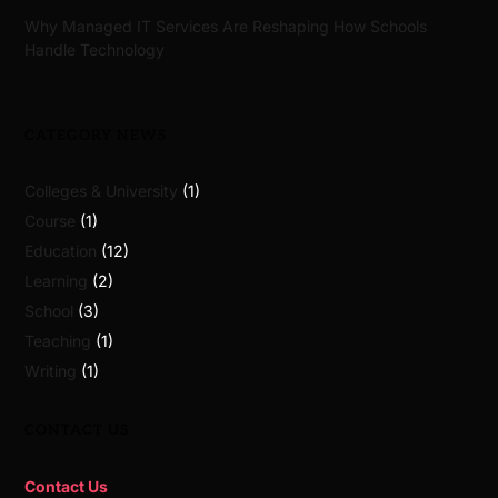
Why Managed IT Services Are Reshaping How Schools
Handle Technology
CATEGORY NEWS
Colleges & University
(1)
Course
(1)
Education
(12)
Learning
(2)
School
(3)
Teaching
(1)
Writing
(1)
CONTACT US
Contact Us