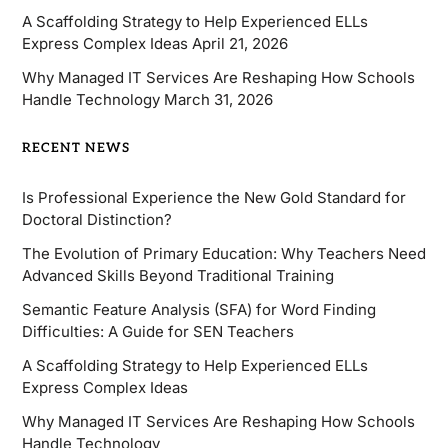
A Scaffolding Strategy to Help Experienced ELLs
Express Complex Ideas
April 21, 2026
Why Managed IT Services Are Reshaping How Schools
Handle Technology
March 31, 2026
RECENT NEWS
Is Professional Experience the New Gold Standard for
Doctoral Distinction?
The Evolution of Primary Education: Why Teachers Need
Advanced Skills Beyond Traditional Training
Semantic Feature Analysis (SFA) for Word Finding
Difficulties: A Guide for SEN Teachers
A Scaffolding Strategy to Help Experienced ELLs
Express Complex Ideas
Why Managed IT Services Are Reshaping How Schools
Handle Technology