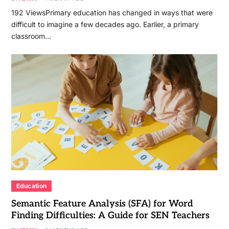
192 ViewsPrimary education has changed in ways that were
difficult to imagine a few decades ago. Earlier, a primary
classroom…
Education
Semantic Feature Analysis (SFA) for Word
Finding Difficulties: A Guide for SEN Teachers