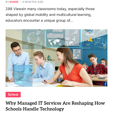
BY
ADMIN
4 MONTHS AGO
298 ViewsIn many classrooms today, especially those
shaped by global mobility and multicultural learning,
educators encounter a unique group of…
School
Why Managed IT Services Are Reshaping How
Schools Handle Technology