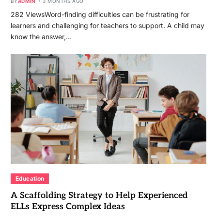
BY
ADMIN
3 MONTHS AGO
282 ViewsWord-finding difficulties can be frustrating for
learners and challenging for teachers to support. A child may
know the answer,…
Education
A Scaffolding Strategy to Help Experienced
ELLs Express Complex Ideas