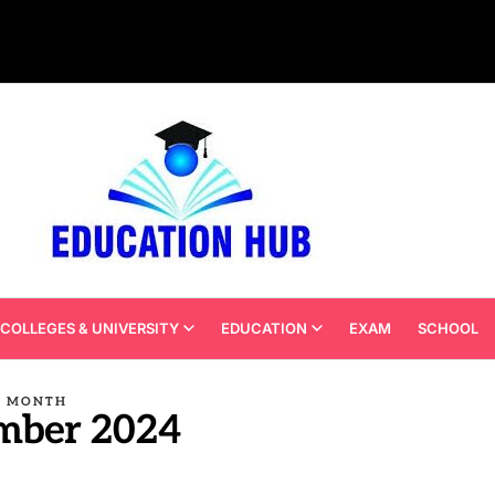
COLLEGES & UNIVERSITY
EDUCATION
EXAM
SCHOOL
MONTH
mber 2024