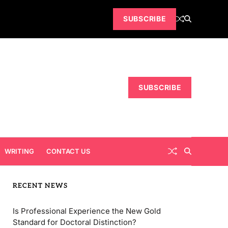
SUBSCRIBE
SUBSCRIBE
WRITING
CONTACT US
RECENT NEWS
Is Professional Experience the New Gold
Standard for Doctoral Distinction?