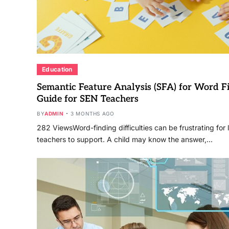
Education
Semantic Feature Analysis (SFA) for Word Fin
Guide for SEN Teachers
BY
ADMIN
3 MONTHS AGO
282 ViewsWord-finding difficulties can be frustrating for 
teachers to support. A child may know the answer,…