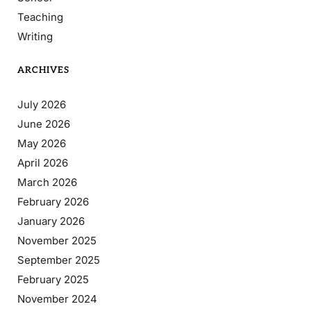
Teaching
Writing
ARCHIVES
July 2026
June 2026
May 2026
April 2026
March 2026
February 2026
January 2026
November 2025
September 2025
February 2025
November 2024