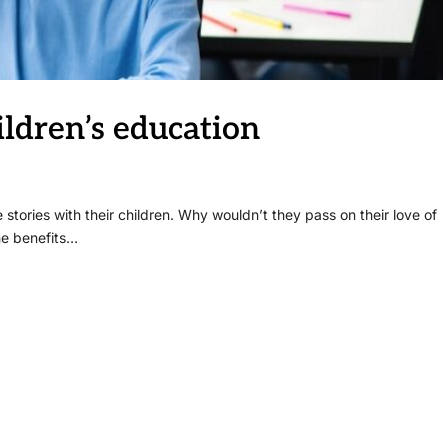
ldren’s education
stories with their children. Why wouldn’t they pass on their love of
he benefits…