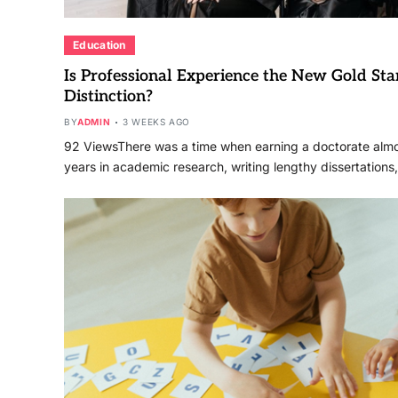
Education
Is Professional Experience the New Gold Sta
Distinction?
BY
ADMIN
3 WEEKS AGO
92 ViewsThere was a time when earning a doctorate alm
years in academic research, writing lengthy dissertations