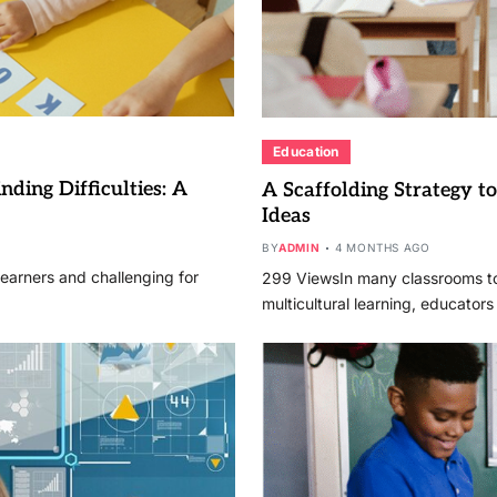
Education
ding Difficulties: A
A Scaffolding Strategy 
Ideas
BY
ADMIN
4 MONTHS AGO
learners and challenging for
299 ViewsIn many classrooms to
multicultural learning, educator