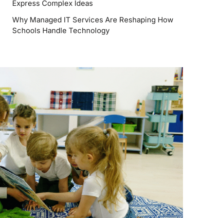
Express Complex Ideas
Why Managed IT Services Are Reshaping How
Schools Handle Technology