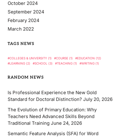
October 2024
September 2024
February 2024
March 2022
TAGS NEWS
COLLEGES & UNIVERSITY
(1)
COURSE
(1)
EDUCATION
(12)
LEARNING
(2)
SCHOOL
(3)
TEACHING
(1)
WRITING
(1)
RANDOM NEWS
Is Professional Experience the New Gold
Standard for Doctoral Distinction?
July 20, 2026
The Evolution of Primary Education: Why
Teachers Need Advanced Skills Beyond
Traditional Training
June 24, 2026
Semantic Feature Analysis (SFA) for Word