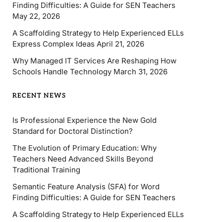
Finding Difficulties: A Guide for SEN Teachers
May 22, 2026
A Scaffolding Strategy to Help Experienced ELLs
Express Complex Ideas
April 21, 2026
Why Managed IT Services Are Reshaping How
Schools Handle Technology
March 31, 2026
RECENT NEWS
Is Professional Experience the New Gold
Standard for Doctoral Distinction?
The Evolution of Primary Education: Why
Teachers Need Advanced Skills Beyond
Traditional Training
Semantic Feature Analysis (SFA) for Word
Finding Difficulties: A Guide for SEN Teachers
A Scaffolding Strategy to Help Experienced ELLs