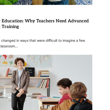
ry Education: Why Teachers Need Advanced
l Training
changed in ways that were difficult to imagine a few
 classroom…