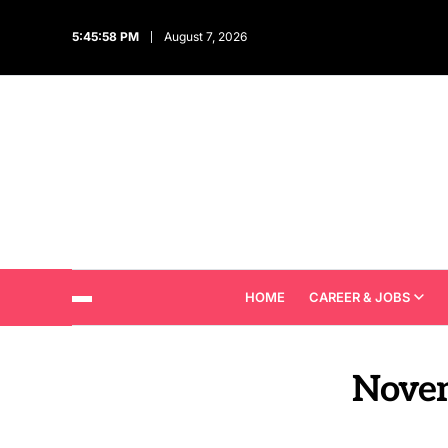
5:46:00 PM
August 7, 2026
HOME
CAREER & JOBS
Nove