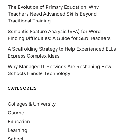
The Evolution of Primary Education: Why
Teachers Need Advanced Skills Beyond
Traditional Training
Semantic Feature Analysis (SFA) for Word
Finding Difficulties: A Guide for SEN Teachers
A Scaffolding Strategy to Help Experienced ELLs
Express Complex Ideas
Why Managed IT Services Are Reshaping How
Schools Handle Technology
CATEGORIES
Colleges & University
Course
Education
Learning
School