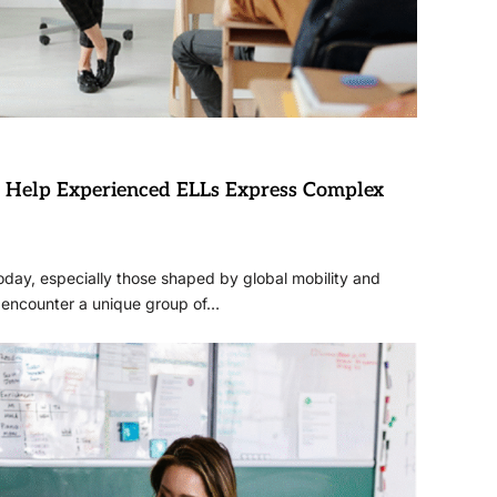
to Help Experienced ELLs Express Complex
day, especially those shaped by global mobility and
s encounter a unique group of…