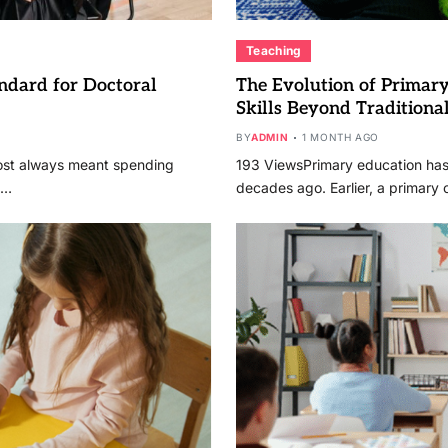
Teaching
ndard for Doctoral
The Evolution of Prima
Skills Beyond Traditiona
BY
ADMIN
1 MONTH AGO
ost always meant spending
193 ViewsPrimary education has 
,…
decades ago. Earlier, a primary